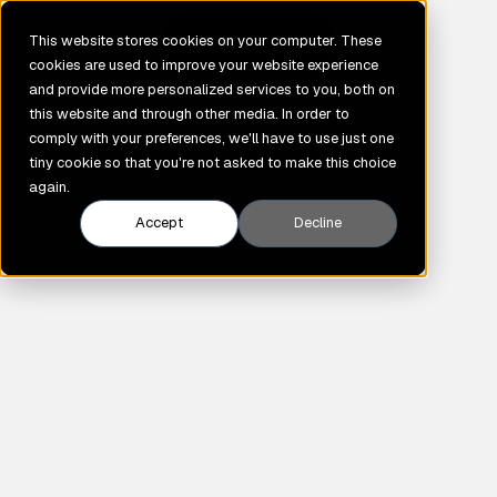
GENE
This website stores cookies on your computer. These
cookies are used to improve your website experience
and provide more personalized services to you, both on
this website and through other media. In order to
comply with your preferences, we'll have to use just one
tiny cookie so that you're not asked to make this choice
again.
Accept
Decline