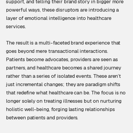
support, and telling their brand story in bigger more
powerful ways, these disruptors are introducing a
layer of emotional intelligence into healthcare
services.
The result is a multi-faceted brand experience that
goes beyond mere transactional interactions.
Patients become advocates, providers are seen as
partners, and healthcare becomes a shared journey
rather than a series of isolated events. These aren’t
just incremental changes; they are paradigm shifts
that redefine what healthcare can be. The focus is no
longer solely on treating illnesses but on nurturing
holistic well-being, forging lasting relationships
between patients and providers.