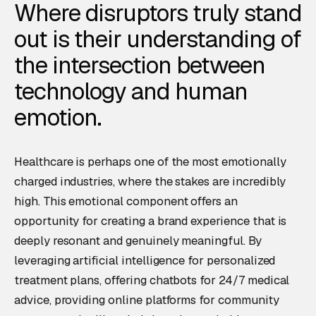
Where disruptors truly stand
out is their understanding of
the intersection between
technology and human
emotion.
Healthcare is perhaps one of the most emotionally
charged industries, where the stakes are incredibly
high. This emotional component offers an
opportunity for creating a brand experience that is
deeply resonant and genuinely meaningful. By
leveraging artificial intelligence for personalized
treatment plans, offering chatbots for 24/7 medical
advice, providing online platforms for community