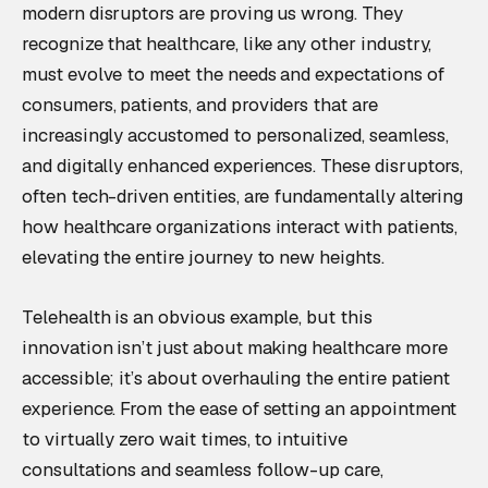
modern disruptors are proving us wrong. They
recognize that healthcare, like any other industry,
must evolve to meet the needs and expectations of
consumers, patients, and providers that are
increasingly accustomed to personalized, seamless,
and digitally enhanced experiences. These disruptors,
often tech-driven entities, are fundamentally altering
how healthcare organizations interact with patients,
elevating the entire journey to new heights.
Telehealth is an obvious example, but this
innovation isn’t just about making healthcare more
accessible; it’s about overhauling the entire patient
experience. From the ease of setting an appointment
to virtually zero wait times, to intuitive
consultations and seamless follow-up care,