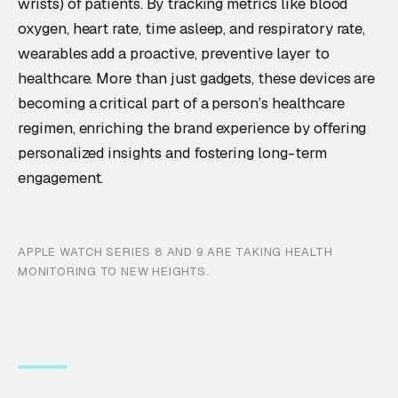
wrists) of patients. By tracking metrics like blood
oxygen, heart rate, time asleep, and respiratory rate,
wearables add a proactive, preventive layer to
healthcare. More than just gadgets, these devices are
becoming a critical part of a person’s healthcare
regimen, enriching the brand experience by offering
personalized insights and fostering long-term
engagement.
APPLE WATCH SERIES 8 AND 9 ARE TAKING HEALTH
MONITORING TO NEW HEIGHTS.