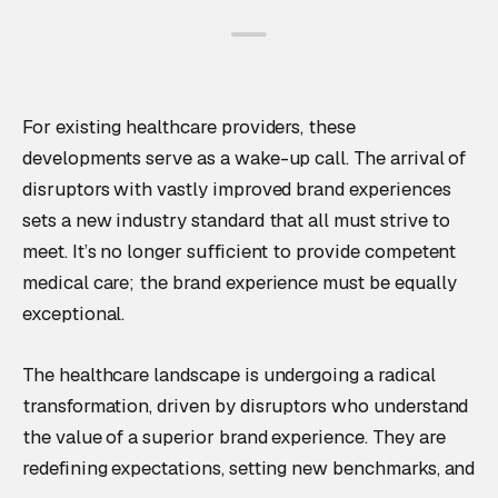
For existing healthcare providers, these
developments serve as a wake-up call. The arrival of
disruptors with vastly improved brand experiences
sets a new industry standard that all must strive to
meet. It’s no longer sufficient to provide competent
medical care; the brand experience must be equally
exceptional.
The healthcare landscape is undergoing a radical
transformation, driven by disruptors who understand
the value of a superior brand experience. They are
redefining expectations, setting new benchmarks, and