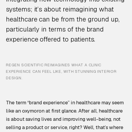
systems; it’s about reimagining what
healthcare can be from the ground up,
particularly in terms of the brand
experience offered to patients.
REGEN SCIENTIFIC REIMAGINES WHAT A CLINIC
EXPERIENCE CAN FEEL LIKE, WITH STUNNING INTERIOR
DESIGN.
The term “brand experience” in healthcare may seem
like an oxymoron at first glance. After all, healthcare
is about saving lives and improving well-being, not
selling a product or service, right? Well, that’s where