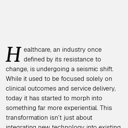
H
ealthcare, an industry once
defined by its resistance to
change, is undergoing a seismic shift.
While it used to be focused solely on
clinical outcomes and service delivery,
today it has started to morph into
something far more experiential. This
transformation isn’t just about
integrating new technology into existing