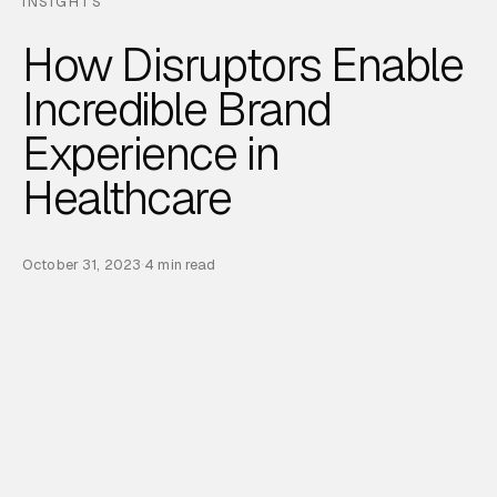
INSIGHTS
How Disruptors Enable
Incredible Brand
Experience in
Healthcare
October 31, 2023
·
4 min read