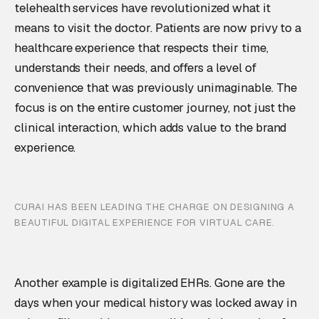
telehealth services have revolutionized what it
means to visit the doctor. Patients are now privy to a
healthcare experience that respects their time,
understands their needs, and offers a level of
convenience that was previously unimaginable. The
focus is on the entire customer journey, not just the
clinical interaction, which adds value to the brand
experience.
CURAI HAS BEEN LEADING THE CHARGE ON DESIGNING A
BEAUTIFUL DIGITAL EXPERIENCE FOR VIRTUAL CARE.
Another example is digitalized EHRs. Gone are the
days when your medical history was locked away in