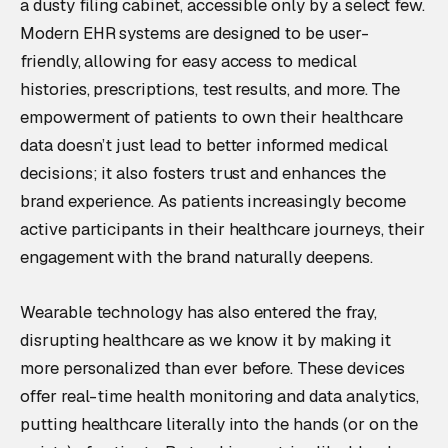
a dusty filing cabinet, accessible only by a select few.
Modern EHR systems are designed to be user-
friendly, allowing for easy access to medical
histories, prescriptions, test results, and more. The
empowerment of patients to own their healthcare
data doesn’t just lead to better informed medical
decisions; it also fosters trust and enhances the
brand experience. As patients increasingly become
active participants in their healthcare journeys, their
engagement with the brand naturally deepens.
Wearable technology has also entered the fray,
disrupting healthcare as we know it by making it
more personalized than ever before. These devices
offer real-time health monitoring and data analytics,
putting healthcare literally into the hands (or on the