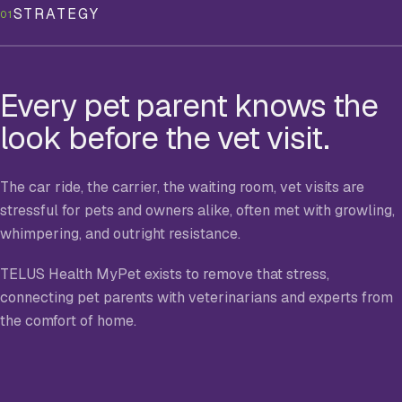
STRATEGY
01
Every pet parent knows the
look before the vet visit.
The car ride, the carrier, the waiting room, vet visits are
stressful for pets and owners alike, often met with growling,
whimpering, and outright resistance.
TELUS Health MyPet exists to remove that stress,
connecting pet parents with veterinarians and experts from
the comfort of home.