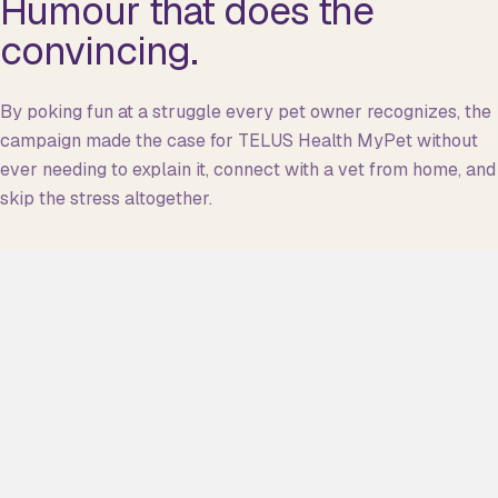
Humour that does the
convincing.
By poking fun at a struggle every pet owner recognizes, the
campaign made the case for TELUS Health MyPet without
ever needing to explain it, connect with a vet from home, and
skip the stress altogether.
CAMPAIGN FILM