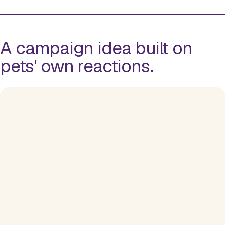
A campaign idea built on
pets' own reactions.