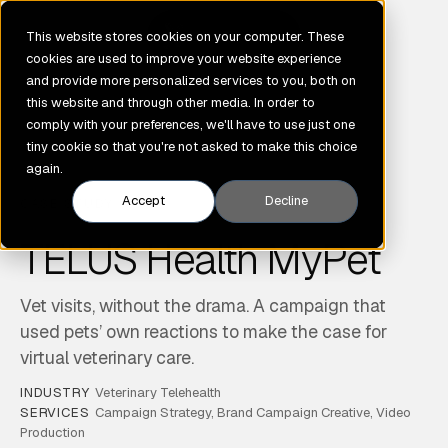
GENE
This website stores cookies on your computer. These
cookies are used to improve your website experience
and provide more personalized services to you, both on
this website and through other media. In order to
comply with your preferences, we'll have to use just one
tiny cookie so that you're not asked to make this choice
again.
Accept
Decline
CASE STUDY
TELUS Health MyPet
Vet visits, without the drama. A campaign that
used pets’ own reactions to make the case for
virtual veterinary care.
INDUSTRY
Veterinary Telehealth
SERVICES
Campaign Strategy, Brand Campaign Creative, Video
Production