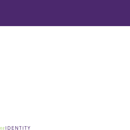
IDENTITY
02