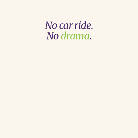
No car ride.
No
drama
.