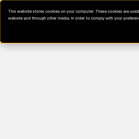
This website stores cookies on your computer. These cookies are used 
website and through other media. In order to comply with your preferenc