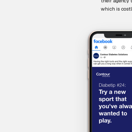
their agency 
which is costl