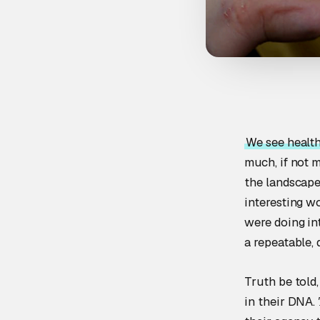
We see health
much, if not 
the landscape
interesting w
were doing in
a repeatable, 
Truth be told,
in their DNA.