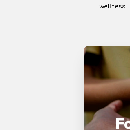
wellness.