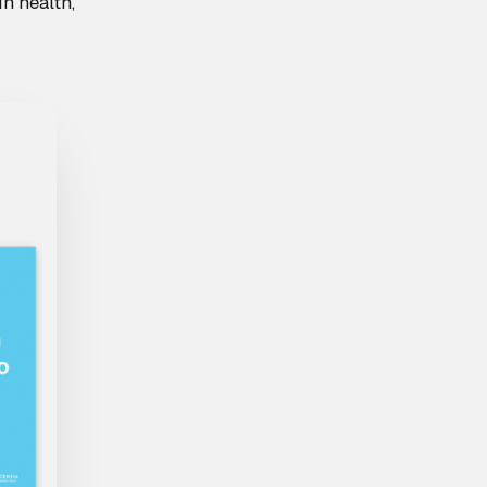
n health,