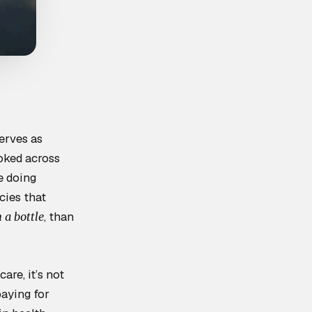
erves as
ooked across
e doing
cies that
, than
 a bottle
are, it’s not
paying for