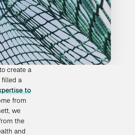
to create a
filled a
pertise to
come from
ett, we
from the
ealth and