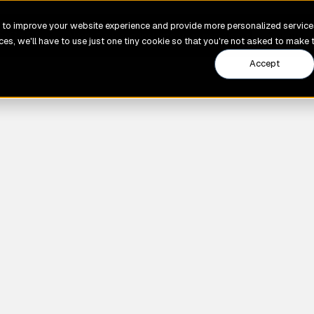
to improve your website experience and provide more personalized services
GENE
Work
Services
Insights
Ventures
About
Contact U
es, we'll have to use just one tiny cookie so that you're not asked to make 
Accept