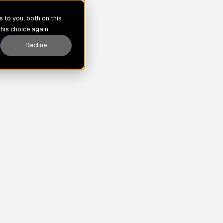
 to you, both on this
s
this choice again.
Decline