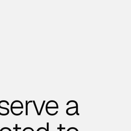
serve a