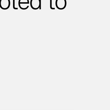
oted to