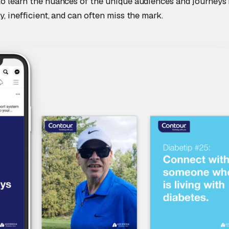
to learn the nuances of the unique audiences and journeys i
y, inefficient, and can often miss the mark.