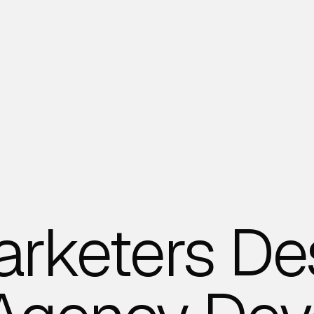
arketers De