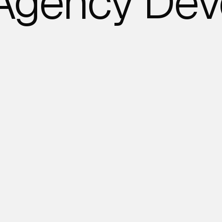
 Agency Dev