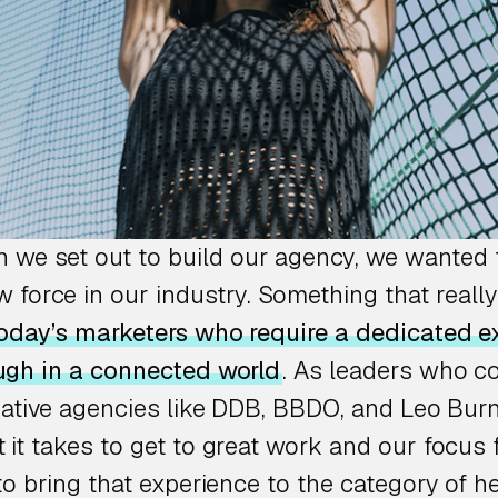
n we set out to build our agency, we wanted 
 force in our industry. Something that really 
oday’s marketers who require a dedicated ex
ugh in a connected world
. As leaders who 
eative agencies like DDB, BBDO, and Leo Burn
it takes to get to great work and our focus 
to bring that experience to the category of h