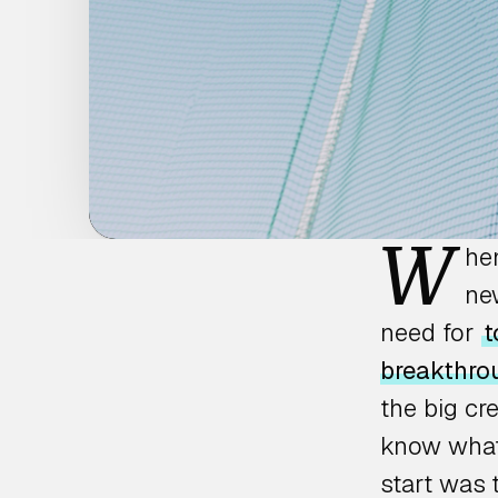
W
he
new
need for
t
breakthro
the big cr
know what 
start was 