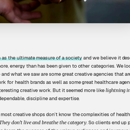
 as the ultimate measure of a society
and we believe it des
more, energy than has been given to other categories. We l
 and what we saw are some great creative agencies that ar
ork for health brands as well as some great healthcare agen
teresting creative work. But it seemed more like
lightning in
dependable, discipline and expertise.
 most creative shops don’t know the complexities of healthc
. So clients end up 
They don’t live and breathe the category