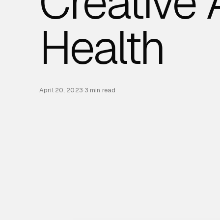
Creative
Health
April 20, 2023
·
3 min read