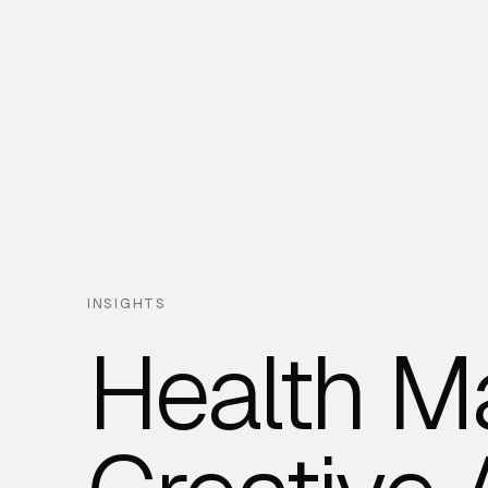
INSIGHTS
Health M