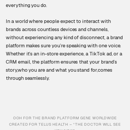
everything you do.
In a world where people expect to interact with
brands across countless devices and channels,
without experiencing any kind of disconnect, a brand
platform makes sure you’re speaking with one voice.
Whether it’s an in-store experience, a TikTok ad, or a
CRM email, the platform ensures that your brand’s
story,who you are and what you stand for,comes
through seamlessly.
OOH FOR THE BRAND PLATFORM GENE WORLDWIDE
CREATED FOR TELUS HEALTH – “THE DOCTOR WILL SEE