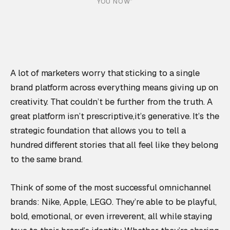
YOU NOW”
A lot of marketers worry that sticking to a single
brand platform across everything means giving up on
creativity. That couldn’t be further from the truth. A
great platform isn’t prescriptive,it’s generative. It’s the
strategic foundation that allows you to tell a
hundred different stories that all feel like they belong
to the same brand.
Think of some of the most successful omnichannel
brands: Nike, Apple, LEGO. They’re able to be playful,
bold, emotional, or even irreverent, all while staying