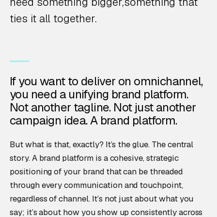
need something bigger,something that
ties it all together.
If you want to deliver on omnichannel,
you need a unifying brand platform.
Not another tagline. Not just another
campaign idea. A brand platform.
But what is that, exactly? It’s the glue. The central
story. A brand platform is a cohesive, strategic
positioning of your brand that can be threaded
through every communication and touchpoint,
regardless of channel. It’s not just about what you
say; it’s about how you show up consistently across