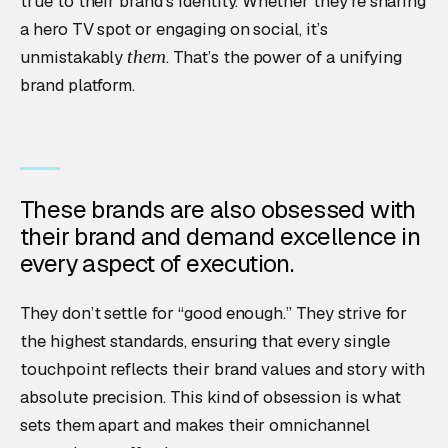
true to their brand’s identity. Whether they’re sharing
a hero TV spot or engaging on social, it’s
unmistakably
. That’s the power of a unifying
them
brand platform.
These brands are also obsessed with
their brand and demand excellence in
every aspect of execution.
They don’t settle for “good enough.” They strive for
the highest standards, ensuring that every single
touchpoint reflects their brand values and story with
absolute precision. This kind of obsession is what
sets them apart and makes their omnichannel