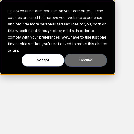
GENE
This website stores cookies on your computer. These
cookies are used to improve your website experience
and provide more personalized services to you, both on
this website and through other media. In order to
comply with your preferences, we'll have to use just one
tiny cookie so that you're not asked to make this choice
again.
Accept
Decline