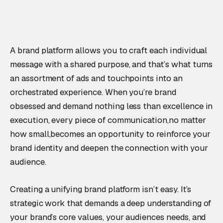
A brand platform allows you to craft each individual
message with a shared purpose, and that’s what turns
an assortment of ads and touchpoints into an
orchestrated experience. When you’re brand
obsessed and demand nothing less than excellence in
execution, every piece of communication,no matter
how small,becomes an opportunity to reinforce your
brand identity and deepen the connection with your
audience.
Creating a unifying brand platform isn’t easy. It’s
strategic work that demands a deep understanding of
your brand’s core values, your audiences needs, and