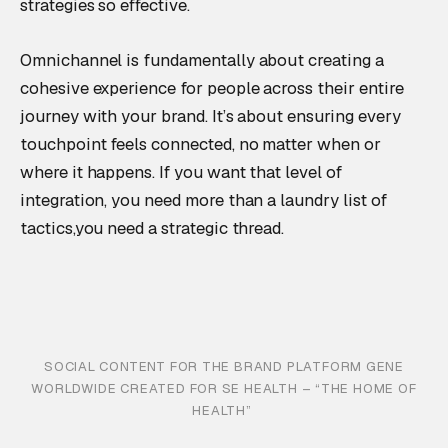
strategies so effective.
Omnichannel is fundamentally about creating a
cohesive experience for people across their entire
journey with your brand. It’s about ensuring every
touchpoint feels connected, no matter when or
where it happens. If you want that level of
integration, you need more than a laundry list of
tactics,you need a strategic thread.
SOCIAL CONTENT FOR THE BRAND PLATFORM GENE
WORLDWIDE CREATED FOR SE HEALTH – “THE HOME OF
HEALTH”