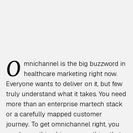
O
mnichannel is the big buzzword in
healthcare marketing right now.
Everyone wants to deliver on it, but few
truly understand what it takes. You need
more than an enterprise martech stack
or a carefully mapped customer
journey. To get omnichannel right, you