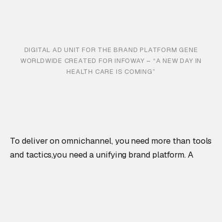
DIGITAL AD UNIT FOR THE BRAND PLATFORM GENE
WORLDWIDE CREATED FOR INFOWAY – “A NEW DAY IN
HEALTH CARE IS COMING”
To deliver on omnichannel, you need more than tools
and tactics,you need a unifying brand platform. A
foundation that can inform not just what you say, but
how you say it and how you show up across every
channel.