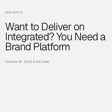
INSIGHTS
Want to Deliver on
Integrated? You Need a
Brand Platform
October 18, 2024
·
4 min read