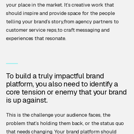
your place in the market. It’s creative work that
should inspire and provide space for the people
telling your brand’s story,from agency partners to
customer service reps,to craft messaging and
experiences that resonate.
To build a truly impactful brand
platform, you also need to identify a
core tension or enemy that your brand
is up against.
This is the challenge your audience faces, the
problem that’s holding them back, or the status quo
that needs changing. Your brand platform should