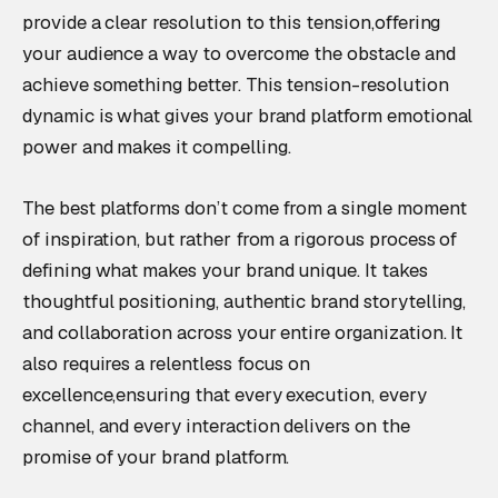
provide a clear resolution to this tension,offering
your audience a way to overcome the obstacle and
achieve something better. This tension-resolution
dynamic is what gives your brand platform emotional
power and makes it compelling.
The best platforms don’t come from a single moment
of inspiration, but rather from a rigorous process of
defining what makes your brand unique. It takes
thoughtful positioning, authentic brand storytelling,
and collaboration across your entire organization. It
also requires a relentless focus on
excellence,ensuring that every execution, every
channel, and every interaction delivers on the
promise of your brand platform.