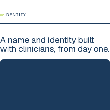
IDENTITY
02
A name and identity built
with clinicians, from day one.