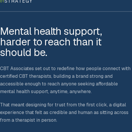
STRATEGY
01
Mental health support,
harder to reach than it
should be.
CBT Associates set out to redefine how people connect with
certified CBT therapists, building a brand strong and
accessible enough to reach anyone seeking affordable
mental health support, anytime, anywhere.
That meant designing for trust from the first click, a digital
experience that felt as credible and human as sitting across
from a therapist in person.