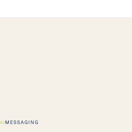
MESSAGING
03