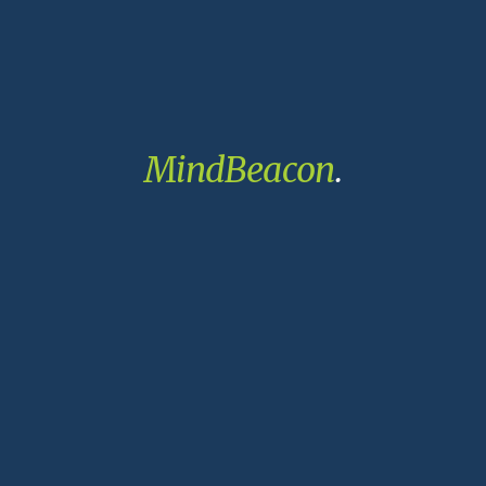
MindBeacon
.