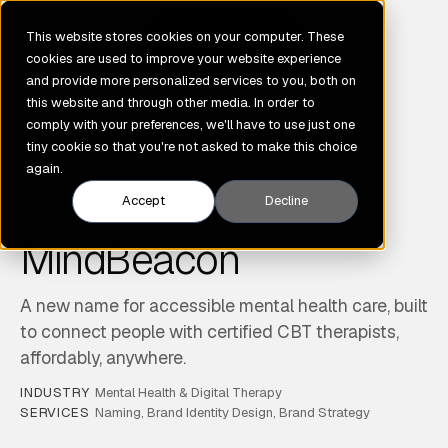
GENE
This website stores cookies on your computer. These
cookies are used to improve your website experience
and provide more personalized services to you, both on
this website and through other media. In order to
comply with your preferences, we'll have to use just one
tiny cookie so that you're not asked to make this choice
again.
Accept
Decline
CASE STUDY
MindBeacon
A new name for accessible mental health care, built
to connect people with certified CBT therapists,
affordably, anywhere.
INDUSTRY
Mental Health & Digital Therapy
SERVICES
Naming, Brand Identity Design, Brand Strategy