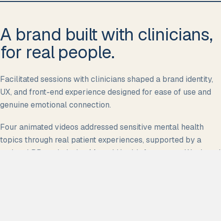
A brand built with clinicians,
for real people.
Facilitated sessions with clinicians shaped a brand identity,
UX, and front-end experience designed for ease of use and
genuine emotional connection.
Four animated videos addressed sensitive mental health
topics through real patient experiences, supported by a
national PR push during Mental Health Awareness Week and
a three-month paid and organic social strategy.